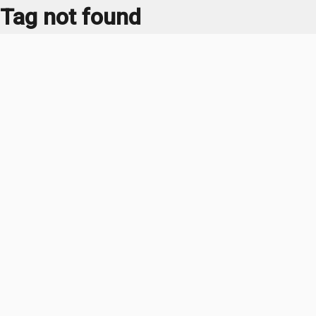
Tag not found