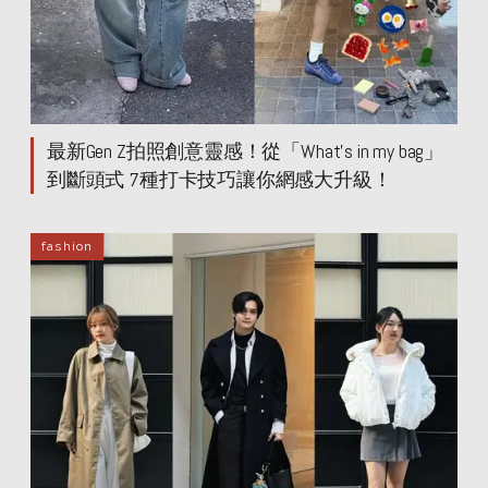
最新Gen Z拍照創意靈感！從「What’s in my bag」
到斷頭式 7種打卡技巧讓你網感大升級！
fashion