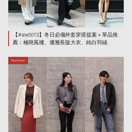
【#sheOOTD】冬日必備外套穿搭提案＋單品推
薦：極簡風褸、優雅長版大衣、純白羽絨
fashion