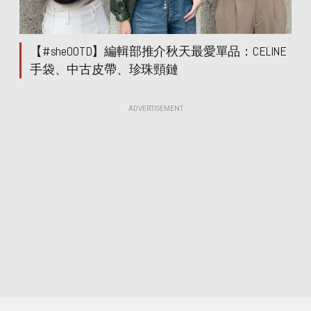
【#sheOOTD】編輯部推介秋天最愛單品：CELINE
手袋、中古皮帶、珍珠頸鏈
ADVERTISEMENT