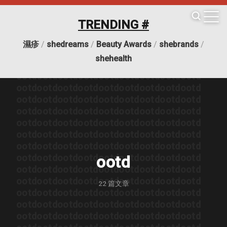
TRENDING #
ootd
ootd
ootd
ootd
ootd
ootd
ootd
ootd
ootd
濕疹
/
shedreams
/
Beauty Awards
/
shebrands
/
ootd
ootd
ootd
ootd
ootd
ootd
ootd
ootd
ootd
shehealth
ootd
ootd
ootd
ootd
ootd
ootd
ootd
ootd
ootd
ootd
ootd
ootd
ootd
ootd
ootd
ootd
ootd
ootd
ootd
ootd
ootd
ootd
ootd
ootd
ootd
ootd
ootd
ootd
ootd
ootd
ootd
ootd
ootd
ootd
ootd
ootd
ootd
ootd
ootd
ootd
ootd
ootd
ootd
ootd
ootd
ootd
ootd
ootd
ootd
ootd
ootd
ootd
ootd
ootd
ootd
ootd
ootd
ootd
ootd
ootd
ootd
ootd
ootd
ootd
ootd
ootd
ootd
ootd
ootd
ootd
ootd
ootd
ootd
ootd
ootd
ootd
ootd
ootd
ootd
ootd
ootd
ootd
ootd
ootd
ootd
ootd
ootd
ootd
ootd
ootd
ootd
ootd
ootd
ootd
ootd
ootd
ootd
ootd
ootd
ootd
22
篇文章
ootd
ootd
ootd
ootd
ootd
ootd
ootd
ootd
ootd
ootd
ootd
ootd
ootd
ootd
ootd
ootd
ootd
ootd
ootd
ootd
ootd
ootd
ootd
ootd
ootd
ootd
ootd