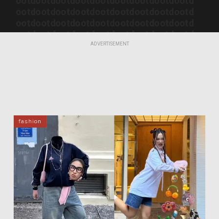
ootd
ootd
ootd
ootd
ootd
ootd
ootd
ootd
ootd
ootd
ootd
ootd
ootd
ootd
ootd
ootd
ootd
ootd
ootd
ootd
ootd
ootd
ootd
ootd
ootd
ootd
ootd
ootd
ootd
ootd
ootd
ootd
ootd
ootd
ootd
ootd
ootd
ootd
ootd
ootd
ootd
ootd
ootd
ootd
ootd
ADVERTISEMENT
ootd
ootd
ootd
ootd
ootd
ootd
ootd
ootd
ootd
ootd
ootd
fashion