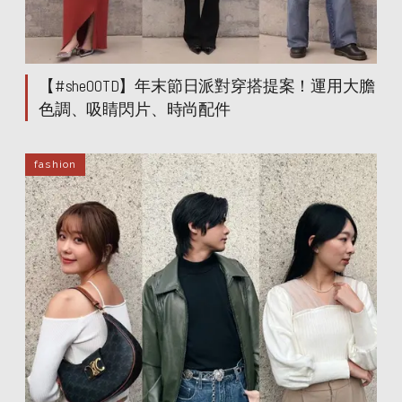
【#sheOOTD】年末節日派對穿搭提案！運用大膽
色調、吸睛閃片、時尚配件
fashion