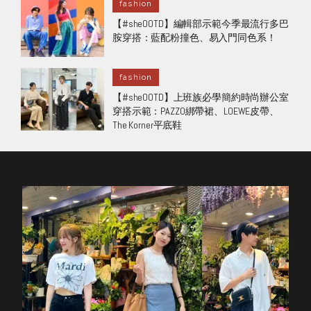
fashion
【#sheOOTD】編輯部示範今季最流行多巴
胺穿搭：藍配粉撞色、易入門同色系！
fashion
【#sheOOTD】上班族必學簡約時尚辦公室
穿搭示範：PAZZO綁帶裙、LOEWE皮帶、
The Korner平底鞋