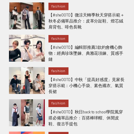
fashion
【#sheOOTD】微涼天轉季秋天穿搭示範＋
秋冬必備單品推介：皮革分趾鞋、燈芯絨
肩背包、啡色長靴
fashion
【#sheOOTD】編輯部推薦3款約會機心飾
物：經典珍珠墜鍊、典雅花項鍊、質感手
鏈
fashion
【#sheOOTD】中秋「提高好感度」見家長
穿搭示範：小機心手袋、素色襯衣、氣質
長裙
fashion
【#sheOOTD】秋日back to school學院風穿
搭必備單品推介：百搭棒球帽、休閒皮
鞋、復古手提包