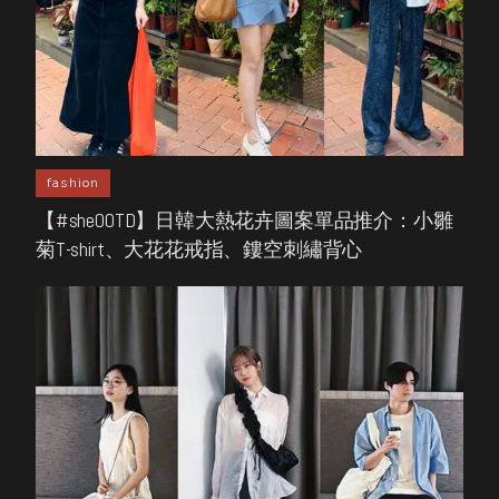
fashion
【#sheOOTD】日韓大熱花卉圖案單品推介：小雛
菊T-shirt、大花花戒指、鏤空刺繡背心