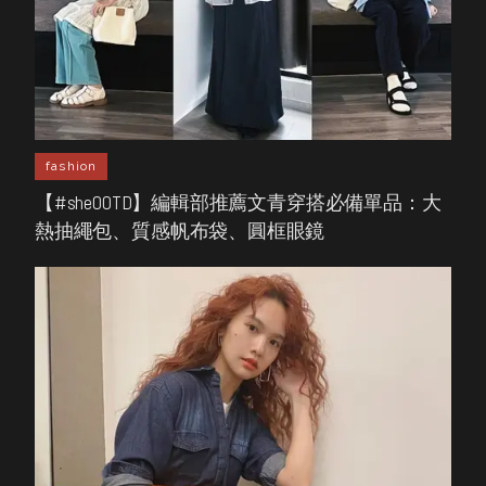
fashion
【#sheOOTD】編輯部推薦文青穿搭必備單品：大
熱抽繩包、質感帆布袋、圓框眼鏡