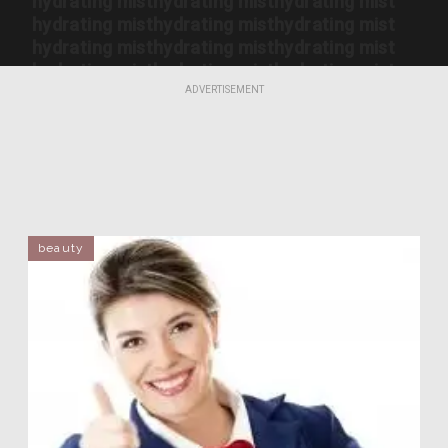
hydrating mist
hydrating mist
hydrating mist
hydrating mist
hydrating mist
hydrating mist
hydrating mist
hydrating mist
hydrating mist
hydrating mist
hydrating mist
hydrating mist
hydrating mist
hydrating mist
hydrating mist
ADVERTISEMENT
hydrating mist
hydrating mist
hydrating mist
hydrating mist
hydrating mist
hydrating mist
hydrating mist
hydrating mist
hydrating mist
hydrating mist
hydrating mist
hydrating mist
hydrating mist
hydrating mist
hydrating mist
hydrating mist
hydrating mist
hydrating mist
beauty
hydrating mist
hydrating mist
hydrating mist
hydrating mist
hydrating mist
hydrating mist
hydrating mist
hydrating mist
hydrating mist
hydrating mist
hydrating mist
hydrating mist
hydrating mist
hydrating mist
hydrating mist
hydrating mist
hydrating mist
hydrating mist
hydrating mist
hydrating mist
hydrating mist
hydrating mist
hydrating mist
hydrating mist
hydrating mist
hydrating mist
hydrating mist