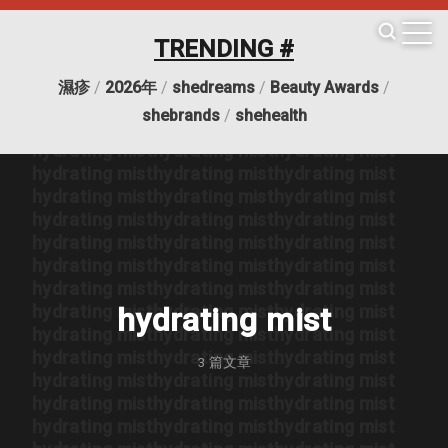
hydrating mist
hydrating mist
hydrating mist
hydrating mist
hydrating mist
hydrating mist
TRENDING #
hydrating mist
hydrating mist
hydrating mist
hydrating mist
hydrating mist
hydrating mist
濕疹
/
2026年
/
shedreams
/
Beauty Awards
/
hydrating mist
hydrating mist
hydrating mist
shebrands
/
shehealth
hydrating mist
hydrating mist
hydrating mist
hydrating mist
hydrating mist
hydrating mist
hydrating mist
hydrating mist
hydrating mist
hydrating mist
hydrating mist
hydrating mist
hydrating mist
hydrating mist
hydrating mist
hydrating mist
hydrating mist
hydrating mist
hydrating mist
hydrating mist
hydrating mist
hydrating mist
hydrating mist
hydrating mist
hydrating mist
hydrating mist
hydrating mist
hydrating mist
hydrating mist
hydrating mist
hydrating mist
hydrating mist
hydrating mist
hydrating mist
3
篇文章
hydrating mist
hydrating mist
hydrating mist
hydrating mist
hydrating mist
hydrating mist
hydrating mist
hydrating mist
hydrating mist