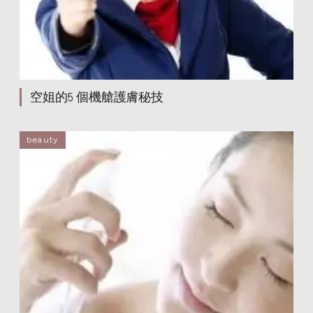
hydrating mist
hydrating mist
hydrating mist
hydrating mist
hydrating mist
hydrating mist
hydrating mist
hydrating mist
hydrating mist
hydrating mist
hydrating mist
hydrating mist
hydrating mist
hydrating mist
hydrating mist
hydrating mist
hydrating mist
hydrating mist
空姐的5 個機艙護膚秘技
hydrating mist
hydrating mist
hydrating mist
hydrating mist
hydrating mist
hydrating mist
hydrating mist
hydrating mist
beauty