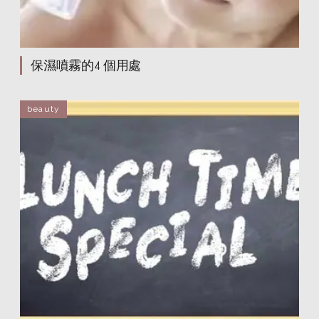
保濕噴霧的4 個用處
beauty