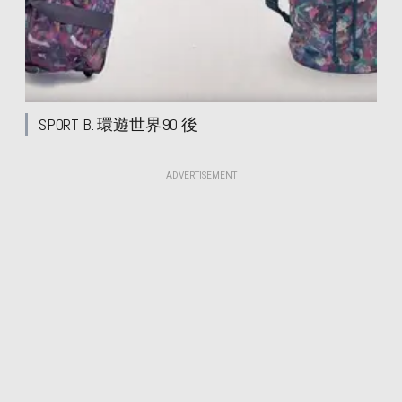
SPORT B. 環遊世界90 後
ADVERTISEMENT