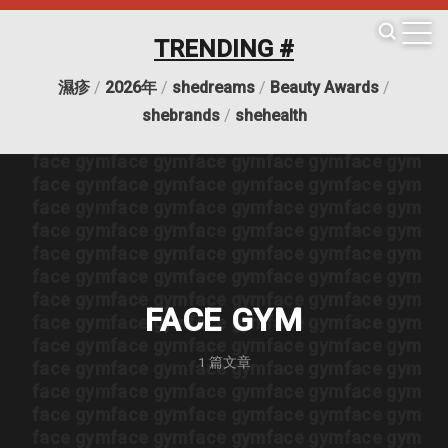
face gym
face gym
face gym
face gym
face gym
face gym
face gym
face gym
face gym
face gym
TRENDING #
face gym
face gym
face gym
face gym
face gym
face gym
face gym
face gym
face gym
face gym
濕疹
/
2026年
/
shedreams
/
Beauty Awards
/
face gym
face gym
face gym
face gym
face gym
face gym
face gym
face gym
face gym
face gym
shebrands
/
shehealth
face gym
face gym
face gym
face gym
face gym
face gym
face gym
face gym
face gym
face gym
face gym
face gym
face gym
face gym
face gym
face gym
face gym
face gym
face gym
face gym
face gym
face gym
face gym
face gym
face gym
face gym
face gym
face gym
face gym
face gym
face gym
face gym
face gym
face gym
face gym
face gym
face gym
face gym
face gym
face gym
FACE GYM
face gym
face gym
face gym
face gym
face gym
face gym
face gym
face gym
face gym
face gym
1
篇文章
face gym
face gym
face gym
face gym
face gym
face gym
face gym
face gym
face gym
face gym
face gym
face gym
face gym
face gym
face gym
face gym
face gym
face gym
face gym
face gym