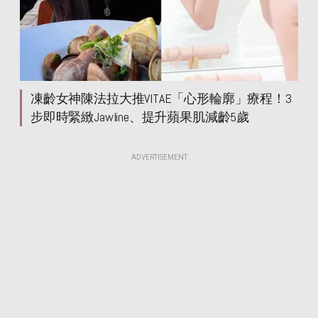
凍齡女神陳法拉大推VITAE「心形輪廓」療程！3
步即時緊緻Jawline、提升蘋果肌減齡5歲
ADVERTISEMENT