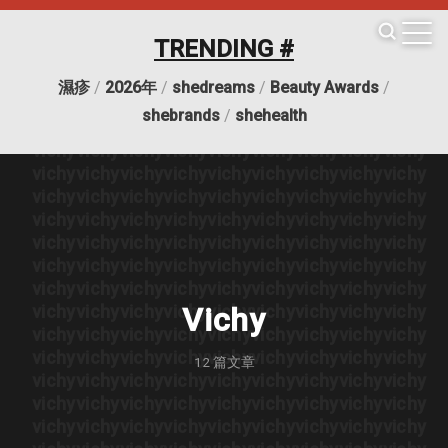
TRENDING #
vichy
vichy
vichy
vichy
vichy
vichy
vichy
vichy
vichy
vichy
vichy
vichy
vichy
vichy
vichy
vichy
vichy
vichy
濕疹
/
2026年
/
shedreams
/
Beauty Awards
/
vichy
vichy
vichy
vichy
vichy
vichy
vichy
vichy
vichy
shebrands
/
shehealth
vichy
vichy
vichy
vichy
vichy
vichy
vichy
vichy
vichy
vichy
vichy
vichy
vichy
vichy
vichy
vichy
vichy
vichy
vichy
vichy
vichy
vichy
vichy
vichy
vichy
vichy
vichy
vichy
vichy
vichy
vichy
vichy
vichy
vichy
vichy
vichy
vichy
vichy
vichy
vichy
vichy
vichy
vichy
vichy
vichy
vichy
vichy
vichy
vichy
vichy
vichy
vichy
vichy
vichy
vichy
vichy
vichy
vichy
vichy
vichy
vichy
vichy
vichy
vichy
vichy
vichy
vichy
vichy
vichy
vichy
vichy
vichy
vichy
vichy
vichy
vichy
vichy
vichy
vichy
vichy
vichy
Vichy
vichy
vichy
vichy
vichy
vichy
vichy
vichy
vichy
vichy
vichy
vichy
vichy
vichy
vichy
vichy
vichy
vichy
vichy
12
篇文章
vichy
vichy
vichy
vichy
vichy
vichy
vichy
vichy
vichy
vichy
vichy
vichy
vichy
vichy
vichy
vichy
vichy
vichy
vichy
vichy
vichy
vichy
vichy
vichy
vichy
vichy
vichy