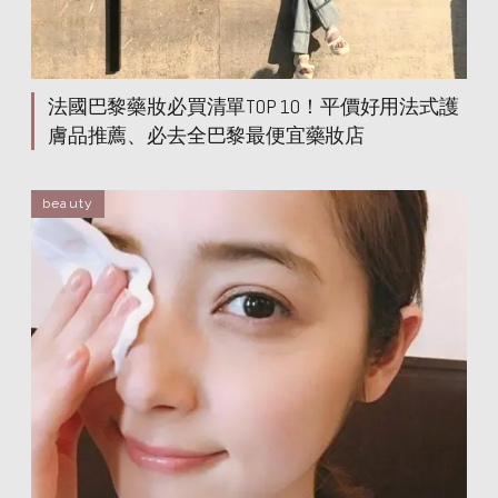
法國巴黎藥妝必買清單TOP 10！平價好用法式護
膚品推薦、必去全巴黎最便宜藥妝店
beauty