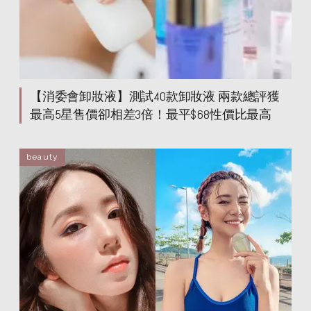
【消委會卸妝液】測試40款卸妝液 兩款總評獲
最高5星售價卻相差3倍！最平$68性價比最高
beauty