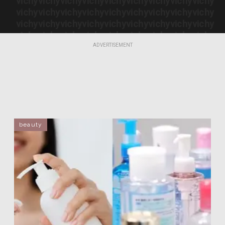
vichy
vichy
vichy
vichy
vichy
vichy
vichy
vichy
vichy
vichy
vichy
vichy
vichy
vichy
vichy
vichy
vichy
vichy
vichy
vichy
vichy
vichy
vichy
vichy
vichy
vichy
vichy
vichy
vichy
vichy
vichy
vichy
vichy
vichy
vichy
vichy
vichy
vichy
vichy
vichy
vichy
vichy
vichy
vichy
vichy
ADVERTISEMENT
vichy
vichy
beauty