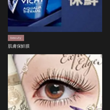
beauty
肌膚保鮮膜