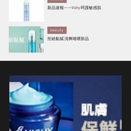
新品速報——Vichy 呵護敏感肌
beauty
拒絕黏膩 清爽啫喱新品