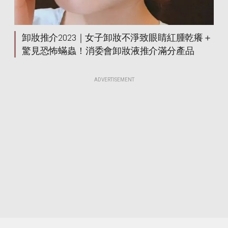
卸妝推介2023｜女子卸妝不淨致眼睛紅腫乾癢＋
驚見恐怖蟎蟲！消委會卸妝液推介滿分產品
ADVERTISEMENT