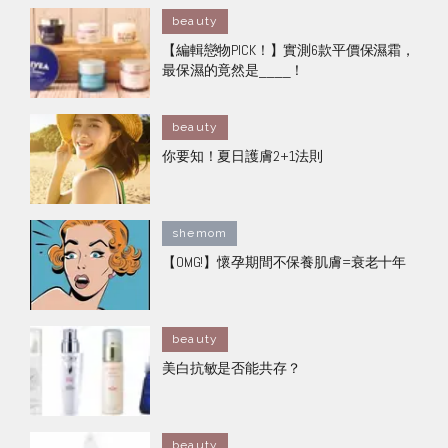
beauty
【編輯戀物PICK！】實測6款平價保濕霜，
最保濕的竟然是____！
beauty
你要知！夏日護膚2+1法則
shemom
【OMG!】懷孕期間不保養肌膚=衰老十年
beauty
美白抗敏是否能共存？
beauty