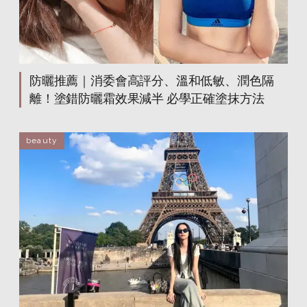
防曬推薦｜消委會高評分、溫和低敏、潤色隔
離！塗錯防曬霜效果減半 必學正確塗抹方法
beauty