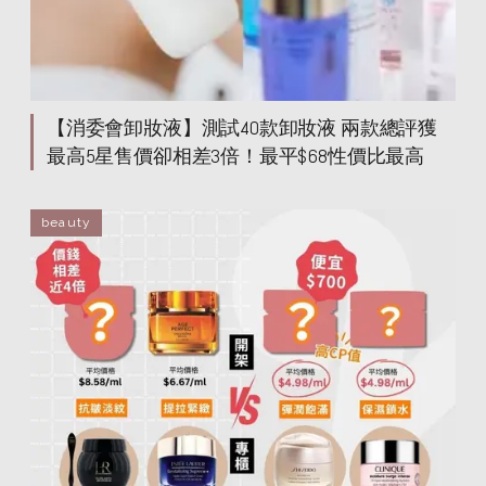
helena rubinstein
helena rubinstein
helena rubinstein
helena rubinstein
helena rubinstein
helena rubinstein
helena rubinstein
helena rubinstein
helena rubinstein
helena rubinstein
【消委會卸妝液】測試40款卸妝液 兩款總評獲
helena rubinstein
helena rubinstein
最高5星售價卻相差3倍！最平$68性價比最高
beauty