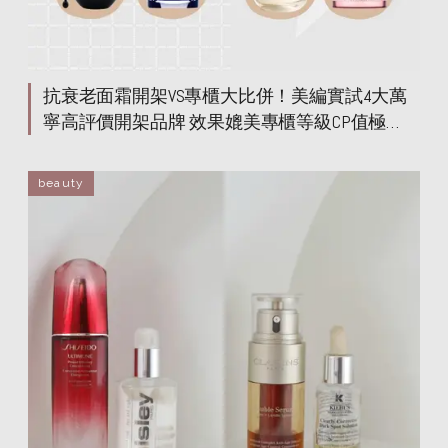
抗衰老面霜開架VS專櫃大比併！美編實試4大萬
寧高評價開架品牌 效果媲美專櫃等級CP值極
高！
beauty