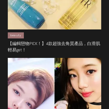
beauty
【編輯戀物PICK！】4款超強去角質產品，白滑肌
輕易get！