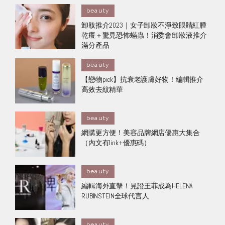
beauty
卸妝推介2023｜女子卸妝不淨致眼睛紅腫
乾癢＋驚見恐怖蟎蟲！消委會卸妝液推介
滿分產品
beauty
【戀物pick】抗衰老護膚好物！ 編輯推介
高效 去紋精華
beauty
網購更方便！美容品牌網店優惠大集合
（內文有link+優惠碼）
beauty
編輯海外直擊！見證王菲成為HELENA
RUBINSTEIN全球代言人
beauty