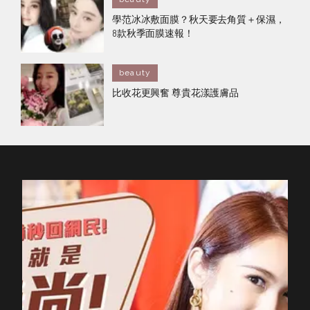
學范冰冰敷面膜？秋天要去角質＋保濕，
8款秋季面膜速報！
beauty
比收花更興奮 尊貴花漾護膚品