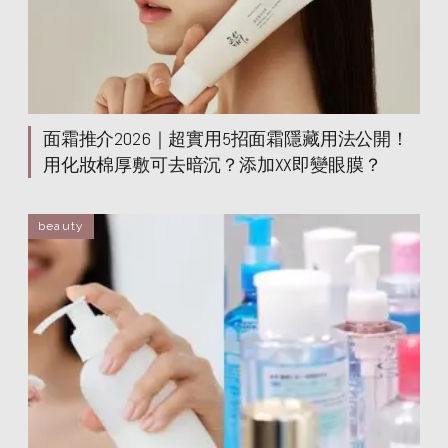
helena rubinstein
helena rubinstein
helena rubinstein
helena rubinstein
helena rubinstein
helena rubinstein
helena rubinstein
helena rubinstein
helena rubinstein
helena rubinstein
helena rubinstein
helena rubinstein
面霜推介2026｜超實用5招面霜隱藏用法公開！
helena rubinstein
helena rubinstein
helena rubinstein
helena rubinstein
用化妝棉厚敷可去暗沉？添加XX即變眼膜？
helena rubinstein
helena rubinstein
helena rubinstein
helena rubinstein
beauty
helena rubinstein
helena rubinstein
helena rubinstein
helena rubinstein
helena rubinstein
helena rubinstein
helena rubinstein
helena rubinstein
helena rubinstein
helena rubinstein
helena rubinstein
helena rubinstein
helena rubinstein
helena rubinstein
helena rubinstein
helena rubinstein
helena rubinstein
helena rubinstein
helena rubinstein
helena rubinstein