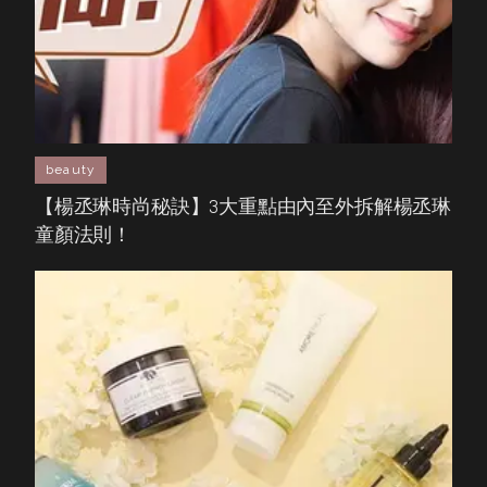
beauty
【楊丞琳時尚秘訣】3大重點由內至外拆解楊丞琳
童顏法則！