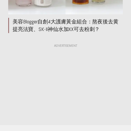
美容Blogger自創4大護膚黃金組合：熬夜後去黄
提亮法寶、SK-II神仙水加XX可去粉刺？
ADVERTISEMENT