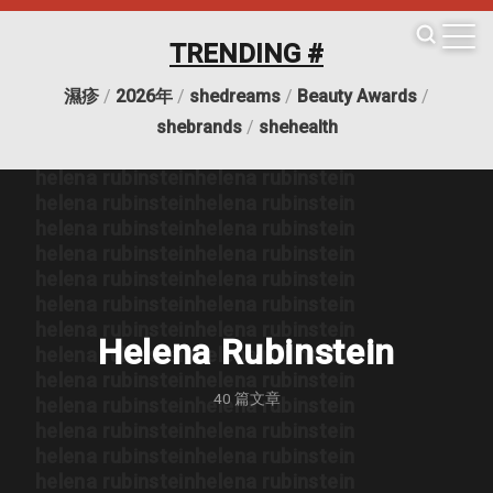
helena rubinstein
helena rubinstein
helena rubinstein
helena rubinstein
TRENDING #
helena rubinstein
helena rubinstein
helena rubinstein
helena rubinstein
濕疹
/
2026年
/
shedreams
/
Beauty Awards
/
helena rubinstein
helena rubinstein
helena rubinstein
helena rubinstein
shebrands
/
shehealth
helena rubinstein
helena rubinstein
helena rubinstein
helena rubinstein
helena rubinstein
helena rubinstein
helena rubinstein
helena rubinstein
helena rubinstein
helena rubinstein
helena rubinstein
helena rubinstein
helena rubinstein
helena rubinstein
helena rubinstein
helena rubinstein
Helena Rubinstein
helena rubinstein
helena rubinstein
helena rubinstein
helena rubinstein
40
篇文章
helena rubinstein
helena rubinstein
helena rubinstein
helena rubinstein
helena rubinstein
helena rubinstein
helena rubinstein
helena rubinstein