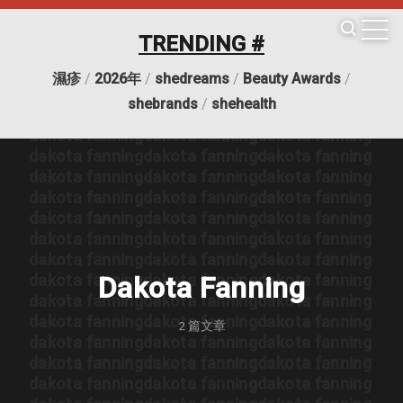
dakota fanning
dakota fanning
dakota fanning
dakota fanning
dakota fanning
dakota fanning
TRENDING #
dakota fanning
dakota fanning
dakota fanning
dakota fanning
dakota fanning
dakota fanning
濕疹
/
2026年
/
shedreams
/
Beauty Awards
/
dakota fanning
dakota fanning
dakota fanning
shebrands
/
shehealth
dakota fanning
dakota fanning
dakota fanning
dakota fanning
dakota fanning
dakota fanning
dakota fanning
dakota fanning
dakota fanning
dakota fanning
dakota fanning
dakota fanning
dakota fanning
dakota fanning
dakota fanning
dakota fanning
dakota fanning
dakota fanning
dakota fanning
dakota fanning
dakota fanning
dakota fanning
dakota fanning
dakota fanning
dakota fanning
dakota fanning
dakota fanning
Dakota Fanning
dakota fanning
dakota fanning
dakota fanning
dakota fanning
dakota fanning
dakota fanning
2
篇文章
dakota fanning
dakota fanning
dakota fanning
dakota fanning
dakota fanning
dakota fanning
dakota fanning
dakota fanning
dakota fanning