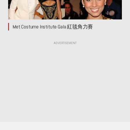
Met Costume Institute Gala 紅毯角力賽
ADVERTISEMENT