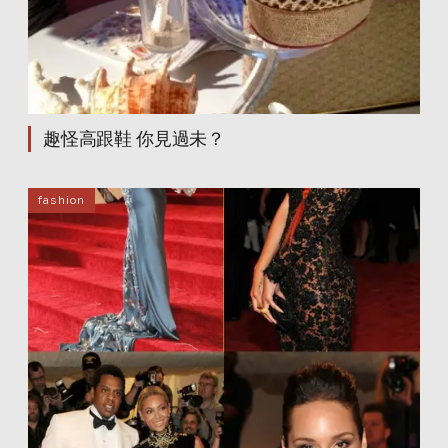
dakota fanning
dakota fanning
dakota fanning
dakota fanning
dakota fanning
dakota fanning
dakota fanning
dakota fanning
dakota fanning
dakota fanning
dakota fanning
dakota fanning
dakota fanning
dakota fanning
dakota fanning
dakota fanning
dakota fanning
dakota fanning
趣怪高跟鞋 你見過未？
dakota fanning
dakota fanning
dakota fanning
dakota fanning
dakota fanning
dakota fanning
dakota fanning
dakota fanning
fashion