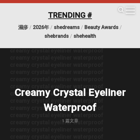
creamy crystal eyeliner waterproof
creamy crystal eyeliner waterproof
TRENDING #
creamy crystal eyeliner waterproof
creamy crystal eyeliner waterproof
濕疹
/
2026年
/
shedreams
/
Beauty Awards
/
creamy crystal eyeliner waterproof
creamy crystal eyeliner waterproof
shebrands
/
shehealth
creamy crystal eyeliner waterproof
creamy crystal eyeliner waterproof
creamy crystal eyeliner waterproof
creamy crystal eyeliner waterproof
creamy crystal eyeliner waterproof
creamy crystal eyeliner waterproof
creamy crystal eyeliner waterproof
Creamy Crystal Eyeliner
creamy crystal eyeliner waterproof
creamy crystal eyeliner waterproof
Waterproof
creamy crystal eyeliner waterproof
creamy crystal eyeliner waterproof
1
篇文章
creamy crystal eyeliner waterproof
creamy crystal eyeliner waterproof
creamy crystal eyeliner waterproof