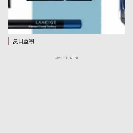
creamy crystal eyeliner waterproof
creamy crystal eyeliner waterproof
creamy crystal eyeliner waterproof
creamy crystal eyeliner waterproof
creamy crystal eyeliner waterproof
creamy crystal eyeliner waterproof
夏日藍潮
creamy crystal eyeliner waterproof
creamy crystal eyeliner waterproof
creamy crystal eyeliner waterproof
ADVERTISEMENT
creamy crystal eyeliner waterproof
creamy crystal eyeliner waterproof
creamy crystal eyeliner waterproof
creamy crystal eyeliner waterproof
creamy crystal eyeliner waterproof
creamy crystal eyeliner waterproof
creamy crystal eyeliner waterproof
creamy crystal eyeliner waterproof
creamy crystal eyeliner waterproof
creamy crystal eyeliner waterproof
creamy crystal eyeliner waterproof