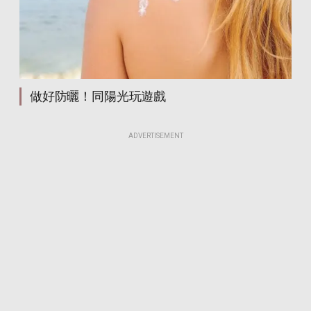
做好防曬！同陽光玩遊戲
ADVERTISEMENT