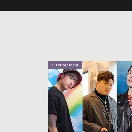
entertainment