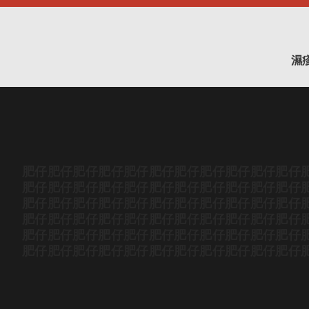
濕
肥仔
肥仔
肥仔
肥仔
肥仔
肥仔
肥仔
肥仔
肥仔
肥仔
肥仔
肥仔
肥仔
肥仔
肥仔
肥仔
肥仔
肥仔
肥仔
肥仔
肥仔
肥仔
肥仔
肥仔
肥仔
肥仔
肥仔
肥仔
肥仔
肥仔
肥仔
肥仔
肥仔
肥仔
肥仔
肥仔
肥仔
肥仔
肥仔
肥仔
肥仔
肥仔
肥仔
肥仔
肥仔
肥仔
肥仔
肥仔
肥仔
肥仔
肥仔
肥仔
肥仔
肥仔
肥仔
肥仔
肥仔
肥仔
肥仔
肥仔
肥仔
肥仔
肥仔
肥仔
肥仔
肥仔