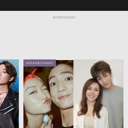
ADVERTISEMENT
entertainment