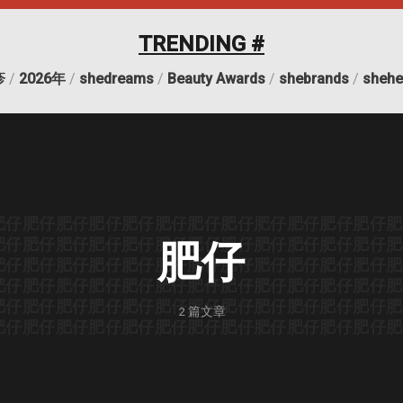
TRENDING #
疹
/
2026年
/
shedreams
/
Beauty Awards
/
shebrands
/
shehe
肥仔
肥仔
肥仔
肥仔
肥仔
肥仔
肥仔
肥仔
肥仔
肥仔
肥仔
肥仔
肥
肥仔
肥仔
肥仔
肥仔
肥仔
肥仔
肥仔
肥仔
肥仔
肥仔
肥仔
肥仔
肥
肥仔
肥仔
肥仔
肥仔
肥仔
肥仔
肥仔
肥仔
肥仔
肥仔
肥仔
肥仔
肥仔
肥
肥仔
肥仔
肥仔
肥仔
肥仔
肥仔
肥仔
肥仔
肥仔
肥仔
肥仔
肥仔
肥
肥仔
肥仔
肥仔
肥仔
肥仔
肥仔
肥仔
肥仔
肥仔
肥仔
肥仔
肥仔
肥
2
篇文章
肥仔
肥仔
肥仔
肥仔
肥仔
肥仔
肥仔
肥仔
肥仔
肥仔
肥仔
肥仔
肥