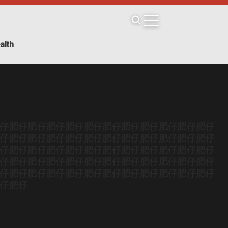
alth
仔
肥仔
肥仔
肥仔
肥仔
肥仔
肥仔
肥仔
肥仔
肥仔
肥仔
肥仔
仔
肥仔
肥仔
肥仔
肥仔
肥仔
肥仔
肥仔
肥仔
肥仔
肥仔
肥仔
仔
肥仔
肥仔
肥仔
肥仔
肥仔
肥仔
肥仔
肥仔
肥仔
肥仔
肥仔
仔
肥仔
肥仔
肥仔
肥仔
肥仔
肥仔
肥仔
肥仔
肥仔
肥仔
肥仔
仔
肥仔
肥仔
肥仔
肥仔
肥仔
肥仔
肥仔
肥仔
肥仔
肥仔
肥仔
仔
肥仔