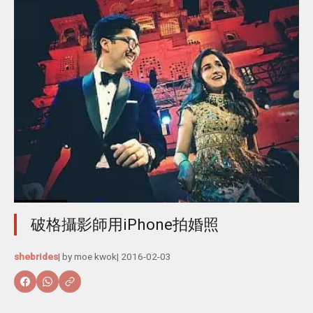
破格攝影師用iPhone拍婚照
shebrides
| by
moe kwok
|
2016-02-03