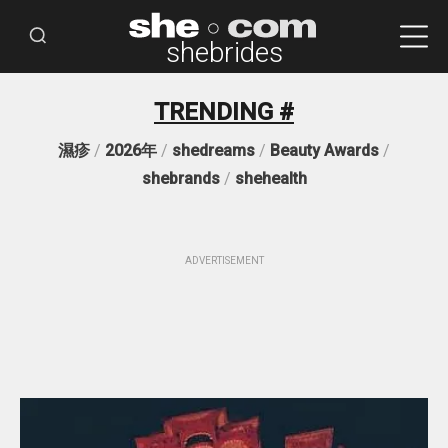
shebrides
TRENDING #
濕疹
/
2026年
/
shedreams
/
Beauty Awards
/
shebrands
/
shehealth
ADVERTISEMENT